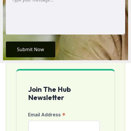
Submit Now
Join The Hub
Newsletter
*
Email Address