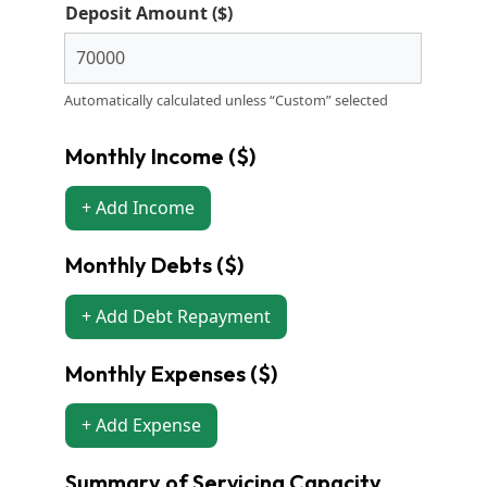
Deposit Amount ($)
Automatically calculated unless “Custom” selected
Monthly Income ($)
+ Add Income
Monthly Debts ($)
+ Add Debt Repayment
Monthly Expenses ($)
+ Add Expense
Summary of Servicing Capacity