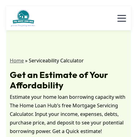
Home
»
Serviceability Calculator
Get an Estimate of Your
Affordability
Estimate your home loan borrowing capacity with
The Home Loan Hub’s free Mortgage Servicing
Calculator. Input your income, expenses, debts,
purchase price, and deposit to see your potential
borrowing power. Get a Quick estimate!