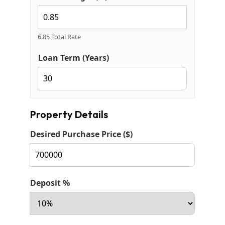
6.85 Total Rate
Loan Term (Years)
Property Details
Desired Purchase Price ($)
Deposit %