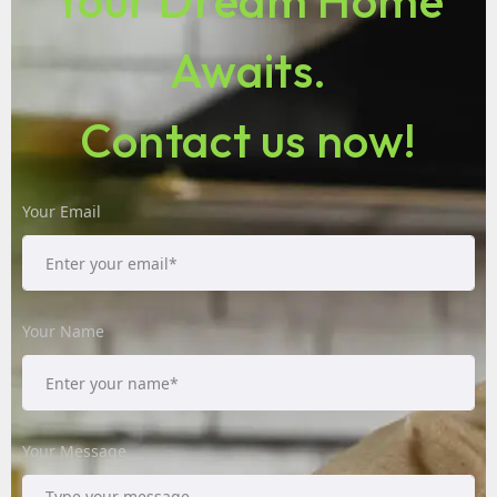
Your Dream Home
Awaits.
Contact us now!
Your Email
Your Name
Your Message