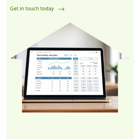
Get in touch today