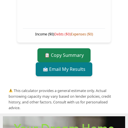
Income (
$0
)
Debts (
$0
)
Expenses (
$0
)
Copy Summary
Email My Results
This calculator provides a general estimate only. Actual
borrowing capacity may vary based on lender policies, credit
history, and other factors.
Consult with us
for personalised
advice.