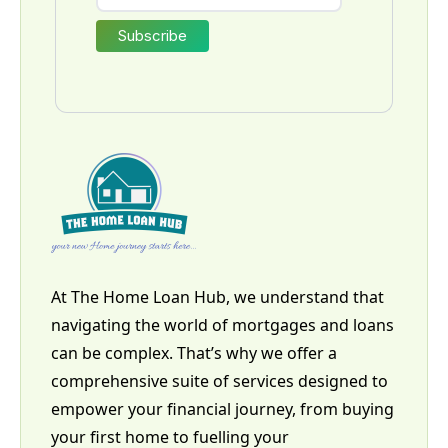
At The Home Loan Hub, we understand that
navigating the world of mortgages and loans
can be complex. That’s why we offer a
comprehensive suite of services designed to
empower your financial journey, from buying
your first home to fuelling your