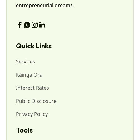
entrepreneurial dreams.
Quick Links
Services
Kāinga Ora
Interest Rates
Public Disclosure
Privacy Policy
Tools