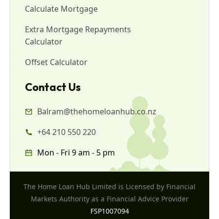
Calculate Mortgage
Extra Mortgage Repayments
Calculator
Offset Calculator
Contact Us
Balram@thehomeloanhub.co.nz
+64 210 550 220
Mon - Fri 9 am - 5 pm
The Home Loan Hub Limited is Licensed by Financial
Markets Authority as a Financial Advice Provider
FSP1007094