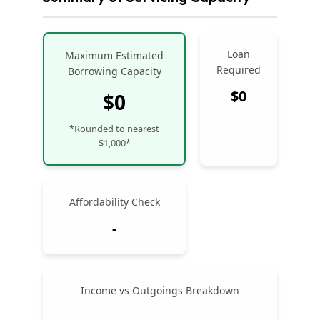
Loan
Maximum Estimated
Required
Borrowing Capacity
$0
$0
*Rounded to nearest
$1,000*
Affordability Check
-
Income vs Outgoings Breakdown