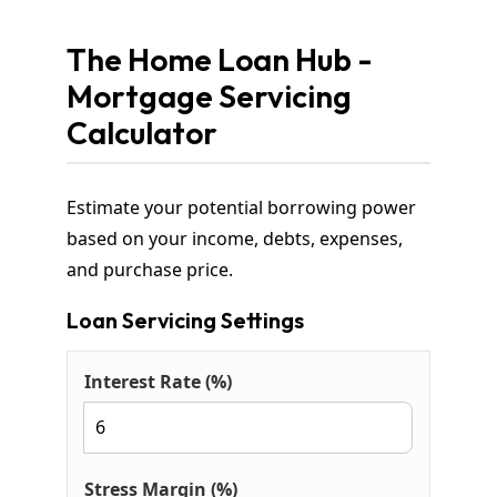
The Home Loan Hub -
Mortgage Servicing
Calculator
Estimate your potential borrowing power
based on your income, debts, expenses,
and purchase price.
Loan Servicing Settings
Interest Rate (%)
Stress Margin (%)